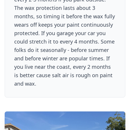
The wax protection lasts about 3
months, so timing it before the wax fully
wears off keeps your paint continuously
protected. If you garage your car you
could stretch it to every 4 months. Some
folks do it seasonally - before summer
and before winter are popular times. If
you live near the coast, every 2 months
is better cause salt air is rough on paint
and wax.