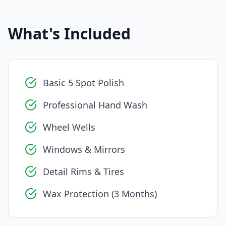
What's Included
Basic 5 Spot Polish
Professional Hand Wash
Wheel Wells
Windows & Mirrors
Detail Rims & Tires
Wax Protection (3 Months)