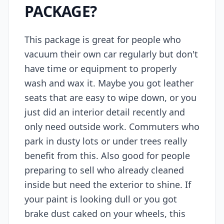
PACKAGE?
This package is great for people who
vacuum their own car regularly but don't
have time or equipment to properly
wash and wax it. Maybe you got leather
seats that are easy to wipe down, or you
just did an interior detail recently and
only need outside work. Commuters who
park in dusty lots or under trees really
benefit from this. Also good for people
preparing to sell who already cleaned
inside but need the exterior to shine. If
your paint is looking dull or you got
brake dust caked on your wheels, this