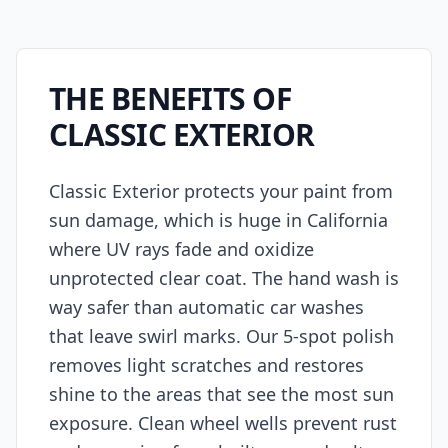
THE BENEFITS OF
CLASSIC EXTERIOR
Classic Exterior protects your paint from
sun damage, which is huge in California
where UV rays fade and oxidize
unprotected clear coat. The hand wash is
way safer than automatic car washes
that leave swirl marks. Our 5-spot polish
removes light scratches and restores
shine to the areas that see the most sun
exposure. Clean wheel wells prevent rust