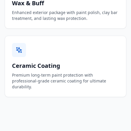
Wax & Buff
Enhanced exterior package with paint polish, clay bar
treatment, and lasting wax protection.
Ceramic Coating
Premium long-term paint protection with
professional-grade ceramic coating for ultimate
durability.