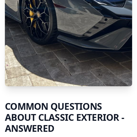
COMMON QUESTIONS
ABOUT
CLASSIC EXTERIOR
-
ANSWERED