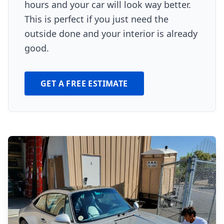
hours and your car will look way better.
This is perfect if you just need the
outside done and your interior is already
good.
GET A FREE ESTIMATE