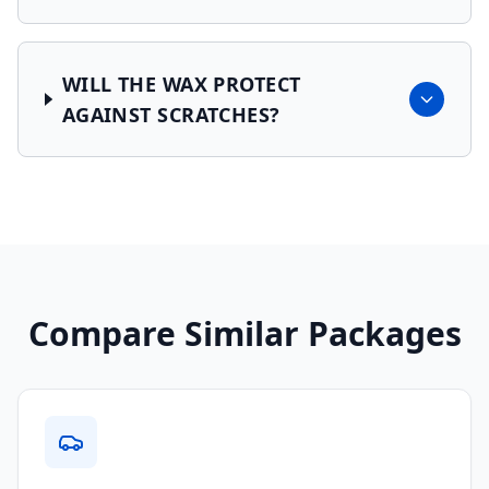
WILL THE WAX PROTECT
AGAINST SCRATCHES?
Compare Similar Packages