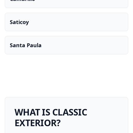
Saticoy
Santa Paula
WHAT IS
CLASSIC
EXTERIOR
?