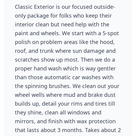
Classic Exterior is our focused outside-
only package for folks who keep their
interior clean but need help with the
paint and wheels. We start with a 5-spot
polish on problem areas like the hood,
roof, and trunk where sun damage and
scratches show up most. Then we do a
proper hand wash which is way gentler
than those automatic car washes with
the spinning brushes. We clean out your
wheel wells where mud and brake dust
builds up, detail your rims and tires till
they shine, clean all windows and
mirrors, and finish with wax protection
that lasts about 3 months. Takes about 2