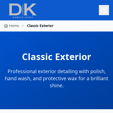
Home
Classic Exterior
Classic Exterior
Professional exterior detailing with polish,
hand wash, and protective wax for a brilliant
shine.