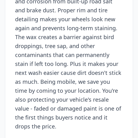
and corrosion from built-up road salt
and brake dust. Proper rim and tire
detailing makes your wheels look new
again and prevents long-term staining.
The wax creates a barrier against bird
droppings, tree sap, and other
contaminants that can permanently
stain if left too long. Plus it makes your
next wash easier cause dirt doesn't stick
as much. Being mobile, we save you
time by coming to your location. You're
also protecting your vehicle's resale
value - faded or damaged paint is one of
the first things buyers notice and it
drops the price.