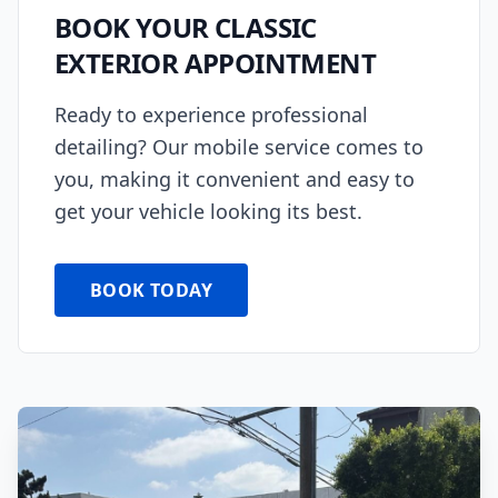
BOOK YOUR
CLASSIC
EXTERIOR
APPOINTMENT
Ready to experience professional
detailing? Our mobile service comes to
you, making it convenient and easy to
get your vehicle looking its best.
BOOK TODAY