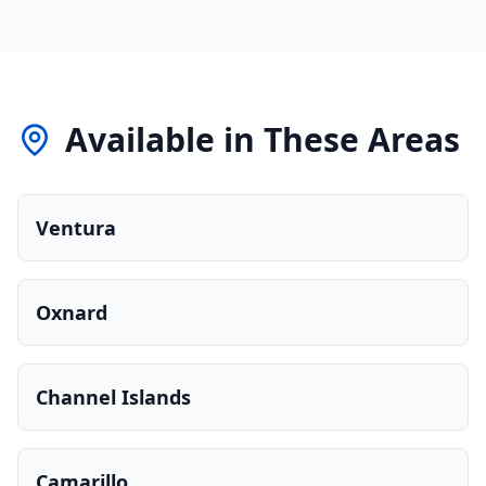
Available in These Areas
Ventura
Oxnard
Channel Islands
Camarillo