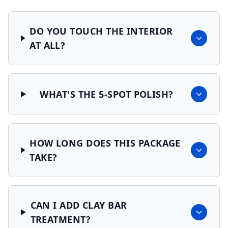
DO YOU TOUCH THE INTERIOR
AT ALL?
WHAT'S THE 5-SPOT POLISH?
HOW LONG DOES THIS PACKAGE
TAKE?
CAN I ADD CLAY BAR
TREATMENT?