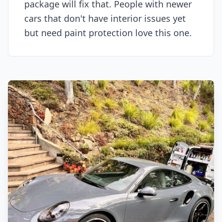
package will fix that. People with newer
cars that don't have interior issues yet
but need paint protection love this one.