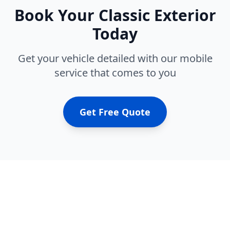
Book Your
Classic Exterior
Today
Get your vehicle detailed with our mobile
service that comes to you
Get Free Quote