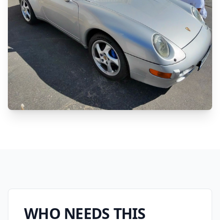
WHO NEEDS THIS