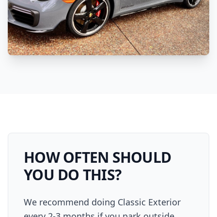
HOW OFTEN SHOULD
YOU DO THIS?
We recommend doing Classic Exterior
every 2-3 months if you park outside.