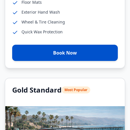
Floor Mats
Exterior Hand Wash
Wheel & Tire Cleaning
Quick Wax Protection
Book Now
Gold Standard
Most Popular