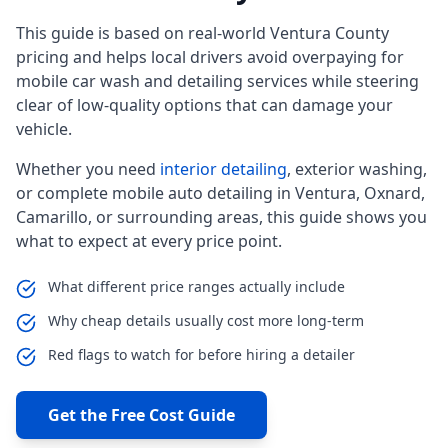
This guide is based on real-world Ventura County
pricing and helps local drivers avoid overpaying for
mobile car wash and detailing services while steering
clear of low-quality options that can damage your
vehicle.
Whether you need
interior detailing
, exterior washing,
or complete mobile auto detailing in Ventura, Oxnard,
Camarillo, or surrounding areas, this guide shows you
what to expect at every price point.
What different price ranges actually include
Why cheap details usually cost more long-term
Red flags to watch for before hiring a detailer
Get the Free Cost Guide