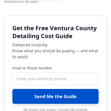
Instant access. No spam.
Get the Free Ventura County
Detailing Cost Guide
Delivered instantly.
Know what you should be paying — and what
to avoid.
Email or Phone Number
Send Me the Guide
We respect your privacy. Unsubscribe anytime.