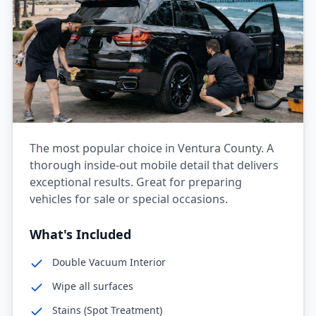
The most popular choice in Ventura County. A
thorough inside-out mobile detail that delivers
exceptional results. Great for preparing
vehicles for sale or special occasions.
What's Included
Double Vacuum Interior
Wipe all surfaces
Stains (Spot Treatment)