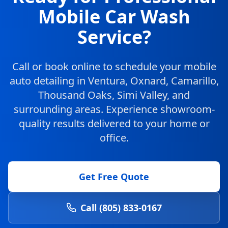
Mobile Car Wash
Service?
Call or book online to schedule your mobile
auto detailing in Ventura, Oxnard, Camarillo,
Thousand Oaks, Simi Valley, and
surrounding areas. Experience showroom-
quality results delivered to your home or
office.
Get Free Quote
Call (805) 833-0167