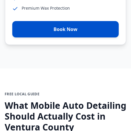
Premium Wax Protection
Book Now
FREE LOCAL GUIDE
What Mobile Auto Detailing
Should Actually Cost in
Ventura County