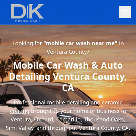
Looking for
"mobile car wash near me"
in
Ventura County?
Mobile Car Wash & Auto
Detailing Ventura County,
CA
Professional mobile detailing and
ceramic
coating
brought to your home or business in
Ventura, Oxnard, Camarillo, Thousand Oaks,
Simi Valley, and throughout Ventura County, CA.