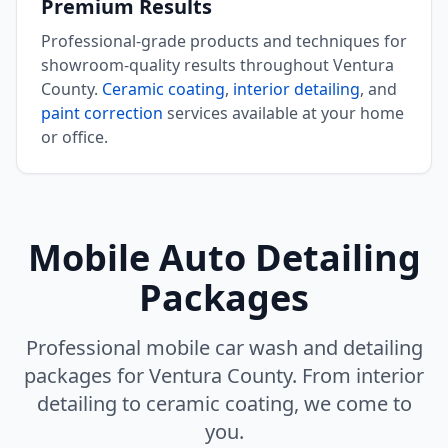
Premium Results
Professional-grade products and techniques for
showroom-quality results throughout Ventura
County.
Ceramic coating
,
interior detailing
, and
paint correction
services available at your home
or office.
Mobile Auto Detailing
Packages
Professional mobile car wash and detailing
packages for Ventura County. From interior
detailing to ceramic coating, we come to
you.