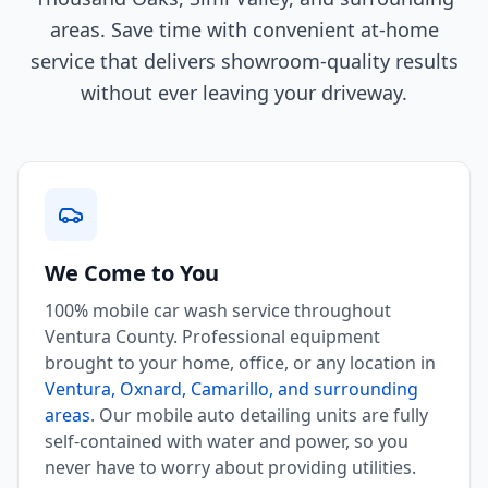
areas. Save time with convenient at-home
service that delivers showroom-quality results
without ever leaving your driveway.
We Come to You
100% mobile car wash service throughout
Ventura County. Professional equipment
brought to your home, office, or any location in
Ventura, Oxnard, Camarillo, and surrounding
areas
. Our mobile auto detailing units are fully
self-contained with water and power, so you
never have to worry about providing utilities.