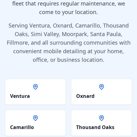
fleet that requires regular maintenance, we
come to your location.
Serving Ventura, Oxnard, Camarillo, Thousand
Oaks, Simi Valley, Moorpark, Santa Paula,
Fillmore, and all surrounding communities with
convenient mobile detailing at your home,
office, or business location.
Ventura
Oxnard
Camarillo
Thousand Oaks