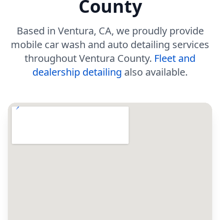
County
Based in Ventura, CA, we proudly provide
mobile car wash and auto detailing services
throughout Ventura County.
Fleet and
dealership detailing
also available.