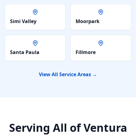
Simi Valley
Moorpark
Santa Paula
Fillmore
View All Service Areas →
Serving All of Ventura