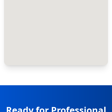
Ready for Professional