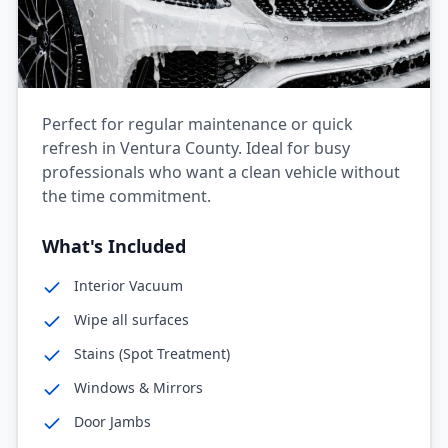
Perfect for regular maintenance or quick
refresh in Ventura County. Ideal for busy
professionals who want a clean vehicle without
the time commitment.
What's Included
Interior Vacuum
Wipe all surfaces
Stains (Spot Treatment)
Windows & Mirrors
Door Jambs