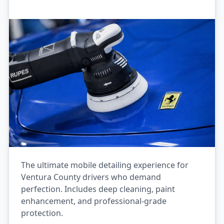
The ultimate mobile detailing experience for
Ventura County drivers who demand
perfection. Includes deep cleaning, paint
enhancement, and professional-grade
protection.