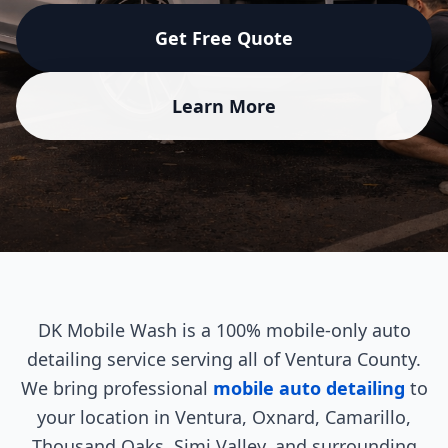
Get Free Quote
Learn More
DK Mobile Wash is a 100% mobile-only auto
detailing service serving all of Ventura County.
We bring professional
mobile auto detailing
to
your location in Ventura, Oxnard, Camarillo,
Thousand Oaks, Simi Valley, and surrounding