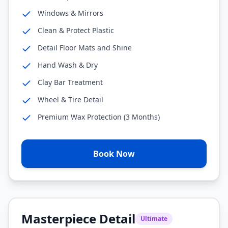
Windows & Mirrors
Clean & Protect Plastic
Detail Floor Mats and Shine
Hand Wash & Dry
Clay Bar Treatment
Wheel & Tire Detail
Premium Wax Protection (3 Months)
Book Now
Masterpiece Detail
Ultimate