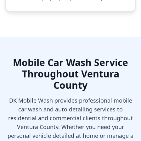
Mobile Car Wash Service
Throughout Ventura
County
DK Mobile Wash provides professional mobile
car wash and auto detailing services to
residential and commercial clients throughout
Ventura County. Whether you need your
personal vehicle detailed at home or manage a