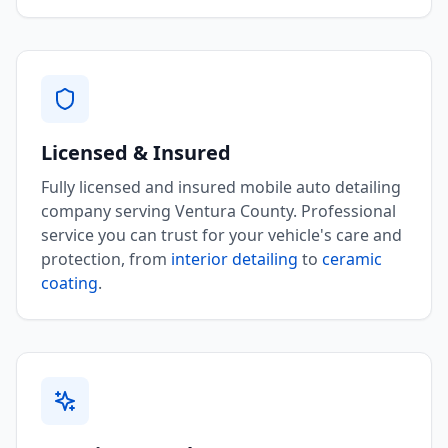
Licensed & Insured
Fully licensed and insured mobile auto detailing
company serving Ventura County. Professional
service you can trust for your vehicle's care and
protection, from
interior detailing
to
ceramic
coating
.