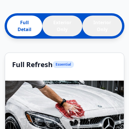
Full
Exterior
Interior
Detail
Only
Only
Full Refresh
Essential