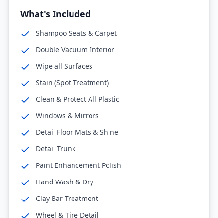
What's Included
Shampoo Seats & Carpet
Double Vacuum Interior
Wipe all Surfaces
Stain (Spot Treatment)
Clean & Protect All Plastic
Windows & Mirrors
Detail Floor Mats & Shine
Detail Trunk
Paint Enhancement Polish
Hand Wash & Dry
Clay Bar Treatment
Wheel & Tire Detail