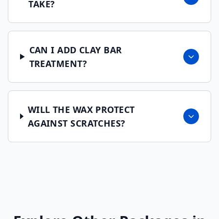
TAKE?
CAN I ADD CLAY BAR
TREATMENT?
WILL THE WAX PROTECT
AGAINST SCRATCHES?