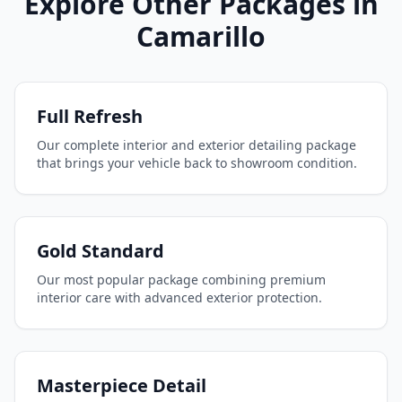
Explore Other Packages in
Camarillo
Full Refresh
Our complete interior and exterior detailing package
that brings your vehicle back to showroom condition.
Gold Standard
Our most popular package combining premium
interior care with advanced exterior protection.
Masterpiece Detail