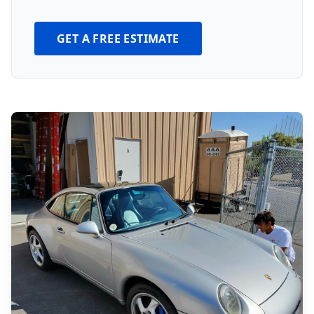
GET A FREE ESTIMATE