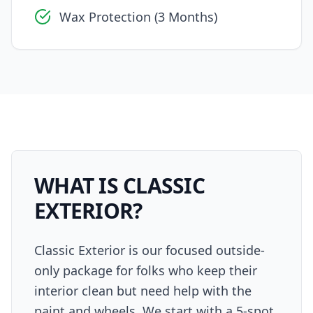
Wax Protection (3 Months)
WHAT IS
CLASSIC
EXTERIOR
?
Classic Exterior is our focused outside-
only package for folks who keep their
interior clean but need help with the
paint and wheels. We start with a 5-spot