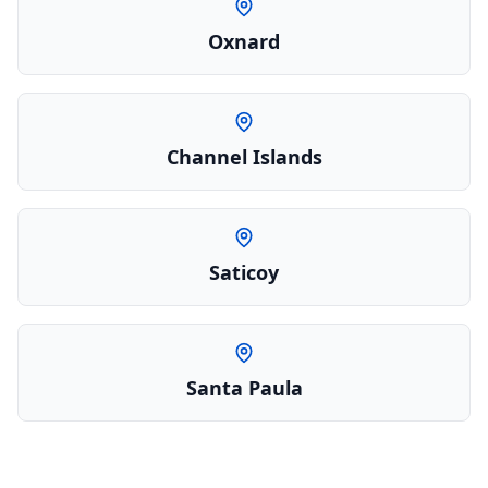
Oxnard
Channel Islands
Saticoy
Santa Paula