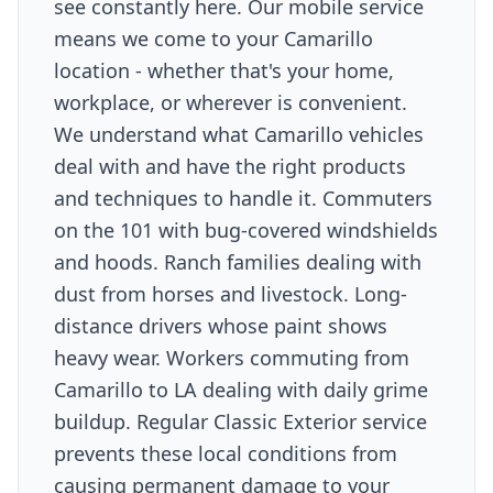
see constantly here. Our mobile service
means we come to your Camarillo
location - whether that's your home,
workplace, or wherever is convenient.
We understand what Camarillo vehicles
deal with and have the right products
and techniques to handle it. Commuters
on the 101 with bug-covered windshields
and hoods. Ranch families dealing with
dust from horses and livestock. Long-
distance drivers whose paint shows
heavy wear. Workers commuting from
Camarillo to LA dealing with daily grime
buildup. Regular Classic Exterior service
prevents these local conditions from
causing permanent damage to your