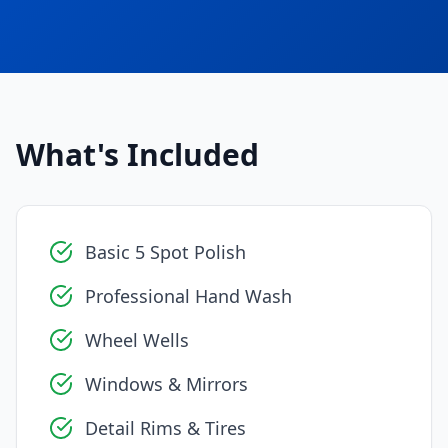
What's Included
Basic 5 Spot Polish
Professional Hand Wash
Wheel Wells
Windows & Mirrors
Detail Rims & Tires