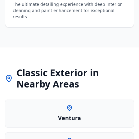
The ultimate detailing experience with deep interior
cleaning and paint enhancement for exceptional
results.
Classic Exterior
in
Nearby Areas
Ventura