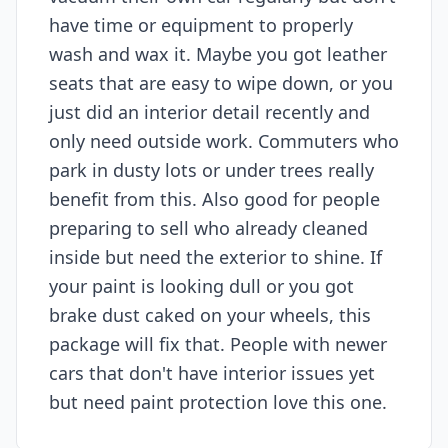
have time or equipment to properly
wash and wax it. Maybe you got leather
seats that are easy to wipe down, or you
just did an interior detail recently and
only need outside work. Commuters who
park in dusty lots or under trees really
benefit from this. Also good for people
preparing to sell who already cleaned
inside but need the exterior to shine. If
your paint is looking dull or you got
brake dust caked on your wheels, this
package will fix that. People with newer
cars that don't have interior issues yet
but need paint protection love this one.