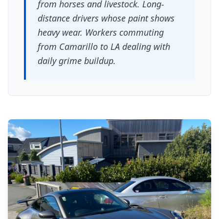
from horses and livestock. Long-
distance drivers whose paint shows
heavy wear. Workers commuting
from Camarillo to LA dealing with
daily grime buildup.