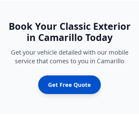
Book Your
Classic Exterior
in
Camarillo
Today
Get your vehicle detailed with our mobile
service that comes to you in
Camarillo
Get Free Quote