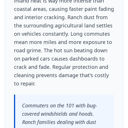
inland heat is way more intense than
coastal areas, causing faster paint fading
and interior cracking. Ranch dust from
the surrounding agricultural land settles
on vehicles constantly. Long commutes
mean more miles and more exposure to
road grime. The hot sun beating down
on parked cars causes dashboards to
crack and fade. Regular protection and
cleaning prevents damage that's costly
to repair.
Commuters on the 101 with bug-
covered windshields and hoods.
Ranch families dealing with dust