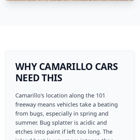
WHY
CAMARILLO
CARS
NEED THIS
Camarillo's location along the 101
freeway means vehicles take a beating
from bugs, especially in spring and
summer. Bug splatter is acidic and
etches into paint if left too long. The