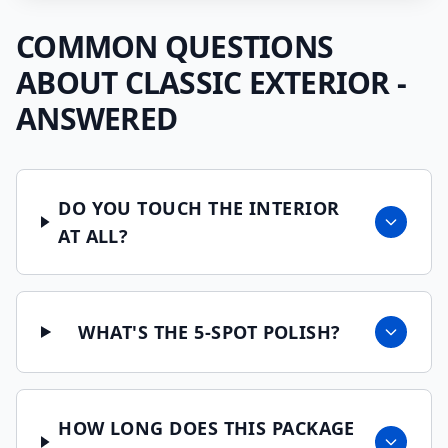
COMMON QUESTIONS
ABOUT
CLASSIC EXTERIOR
-
ANSWERED
DO YOU TOUCH THE INTERIOR
AT ALL?
WHAT'S THE 5-SPOT POLISH?
HOW LONG DOES THIS PACKAGE