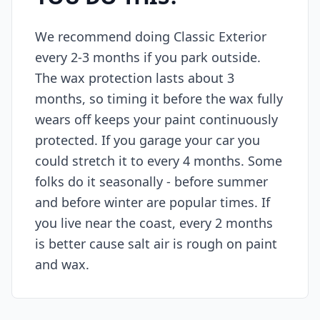
We recommend doing Classic Exterior
every 2-3 months if you park outside.
The wax protection lasts about 3
months, so timing it before the wax fully
wears off keeps your paint continuously
protected. If you garage your car you
could stretch it to every 4 months. Some
folks do it seasonally - before summer
and before winter are popular times. If
you live near the coast, every 2 months
is better cause salt air is rough on paint
and wax.