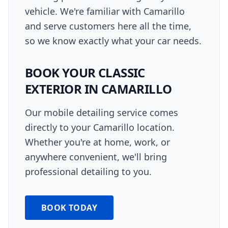
vehicle. We're familiar with Camarillo
and serve customers here all the time,
so we know exactly what your car needs.
BOOK YOUR
CLASSIC
EXTERIOR
IN
CAMARILLO
Our mobile detailing service comes
directly to your
Camarillo
location.
Whether you're at home, work, or
anywhere convenient, we'll bring
professional detailing to you.
BOOK TODAY