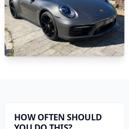
HOW OFTEN SHOULD
YOU DO THIS?