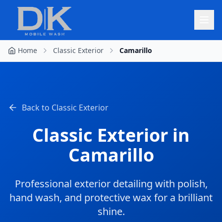
Home
Classic Exterior
Camarillo
Back to
Classic Exterior
Classic Exterior
in
Camarillo
Professional exterior detailing with polish,
hand wash, and protective wax for a brilliant
shine.