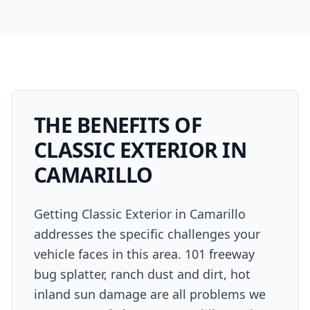
THE BENEFITS OF
CLASSIC EXTERIOR
IN
CAMARILLO
Getting Classic Exterior in Camarillo
addresses the specific challenges your
vehicle faces in this area. 101 freeway
bug splatter, ranch dust and dirt, hot
inland sun damage are all problems we