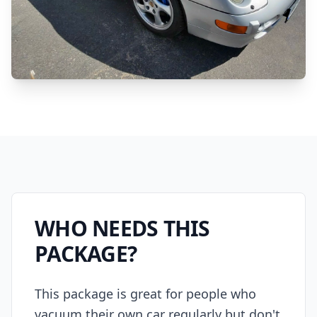
WHO NEEDS THIS
PACKAGE?
This package is great for people who
vacuum their own car regularly but don't