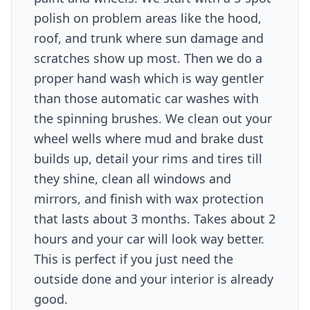
polish on problem areas like the hood,
roof, and trunk where sun damage and
scratches show up most. Then we do a
proper hand wash which is way gentler
than those automatic car washes with
the spinning brushes. We clean out your
wheel wells where mud and brake dust
builds up, detail your rims and tires till
they shine, clean all windows and
mirrors, and finish with wax protection
that lasts about 3 months. Takes about 2
hours and your car will look way better.
This is perfect if you just need the
outside done and your interior is already
good.