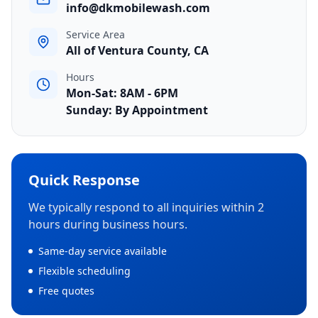
info@dkmobilewash.com
Service Area
All of Ventura County, CA
Hours
Mon-Sat: 8AM - 6PM
Sunday: By Appointment
Quick Response
We typically respond to all inquiries within 2
hours during business hours.
Same-day service available
Flexible scheduling
Free quotes