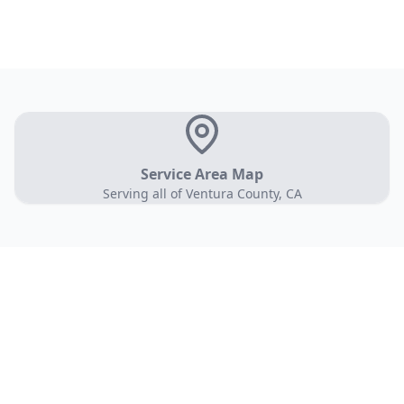
Service Area Map
Serving all of Ventura County, CA