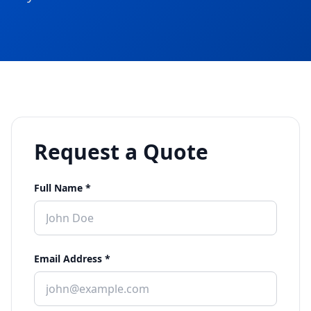
Request a Quote
Full Name *
Email Address *