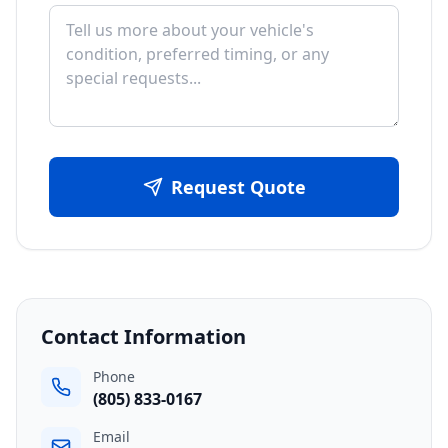
Request Quote
Contact Information
Phone
(805) 833-0167
Email