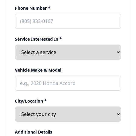
Phone Number *
Service Interested In *
Vehicle Make & Model
City/Location *
Additional Details