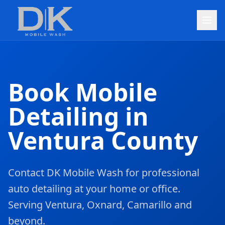
Book Mobile
Detailing in
Ventura County
Contact DK Mobile Wash for professional
auto detailing at your home or office.
Serving Ventura, Oxnard, Camarillo and
beyond.