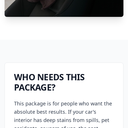
WHO NEEDS THIS
PACKAGE?
This package is for people who want the
absolute best results. If your car's
interior has deep stains from spills, pet