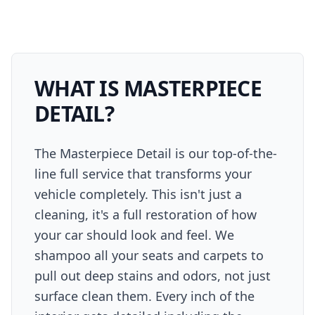
WHAT IS
MASTERPIECE
DETAIL
?
The Masterpiece Detail is our top-of-the-
line full service that transforms your
vehicle completely. This isn't just a
cleaning, it's a full restoration of how
your car should look and feel. We
shampoo all your seats and carpets to
pull out deep stains and odors, not just
surface clean them. Every inch of the