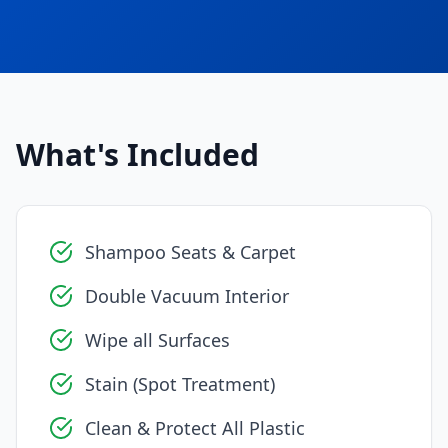
What's Included
Shampoo Seats & Carpet
Double Vacuum Interior
Wipe all Surfaces
Stain (Spot Treatment)
Clean & Protect All Plastic