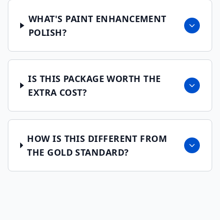
WHAT'S PAINT ENHANCEMENT
POLISH?
IS THIS PACKAGE WORTH THE
EXTRA COST?
HOW IS THIS DIFFERENT FROM
THE GOLD STANDARD?