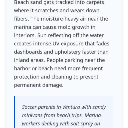
Beach sand gets tracked into carpets
where it scratches and wears down
fibers. The moisture-heavy air near the
marina can cause mold growth in
interiors. Sun reflecting off the water
creates intense UV exposure that fades
dashboards and upholstery faster than
inland areas. People parking near the
harbor or beach need more frequent
protection and cleaning to prevent
permanent damage.
Soccer parents in Ventura with sandy
minivans from beach trips. Marina
workers dealing with salt spray on