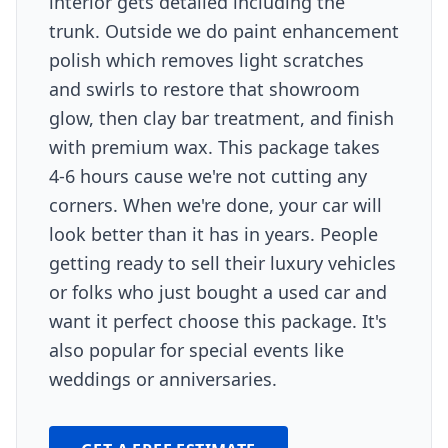
interior gets detailed including the
trunk. Outside we do paint enhancement
polish which removes light scratches
and swirls to restore that showroom
glow, then clay bar treatment, and finish
with premium wax. This package takes
4-6 hours cause we're not cutting any
corners. When we're done, your car will
look better than it has in years. People
getting ready to sell their luxury vehicles
or folks who just bought a used car and
want it perfect choose this package. It's
also popular for special events like
weddings or anniversaries.