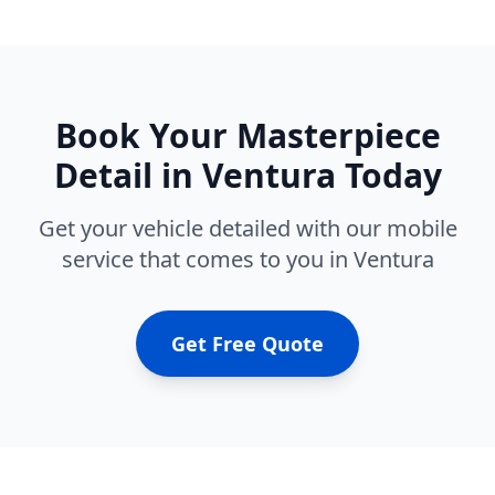
Book Your
Masterpiece
Detail
in
Ventura
Today
Get your vehicle detailed with our mobile
service that comes to you in
Ventura
Get Free Quote