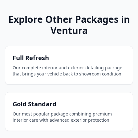
Explore Other Packages in
Ventura
Full Refresh
Our complete interior and exterior detailing package
that brings your vehicle back to showroom condition.
Gold Standard
Our most popular package combining premium
interior care with advanced exterior protection.