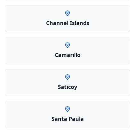
Channel Islands
Camarillo
Saticoy
Santa Paula