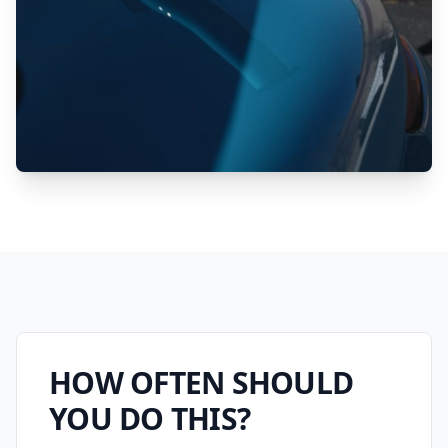
HOW OFTEN SHOULD
YOU DO THIS?