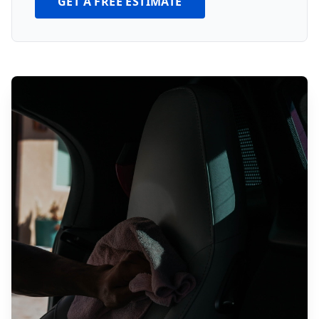
GET A FREE ESTIMATE