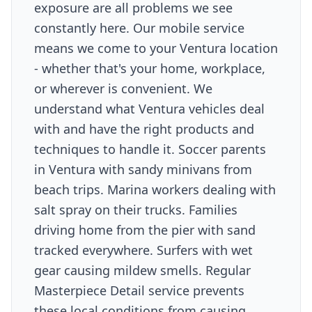
exposure are all problems we see
constantly here. Our mobile service
means we come to your Ventura location
- whether that's your home, workplace,
or wherever is convenient. We
understand what Ventura vehicles deal
with and have the right products and
techniques to handle it. Soccer parents
in Ventura with sandy minivans from
beach trips. Marina workers dealing with
salt spray on their trucks. Families
driving home from the pier with sand
tracked everywhere. Surfers with wet
gear causing mildew smells. Regular
Masterpiece Detail service prevents
these local conditions from causing