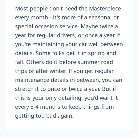
Most people don't need the Masterpiece
every month - it's more of a seasonal or
special occasion service. Maybe twice a
year for regular drivers, or once a year if
you're maintaining your car well between
details. Some folks get it in spring and
fall. Others do it before summer road
trips or after winter. If you get regular
maintenance details in between, you can
stretch it to once or twice a year. But if
this is your only detailing, you'd want it
every 3-4 months to keep things from
getting too bad again.