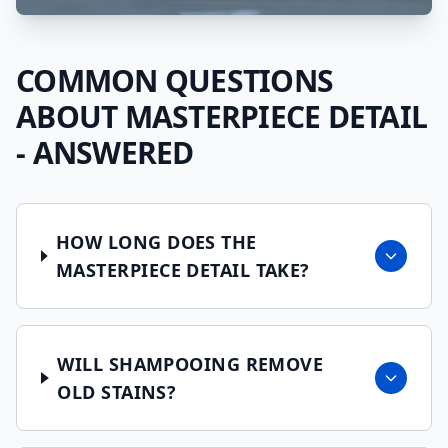
COMMON QUESTIONS
ABOUT
MASTERPIECE DETAIL
- ANSWERED
HOW LONG DOES THE
MASTERPIECE DETAIL TAKE?
WILL SHAMPOOING REMOVE
OLD STAINS?