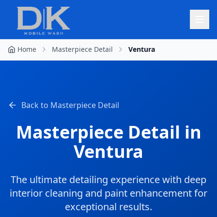
Home
Masterpiece Detail
Ventura
Back to
Masterpiece Detail
Masterpiece Detail
in
Ventura
The ultimate detailing experience with deep
interior cleaning and paint enhancement for
exceptional results.