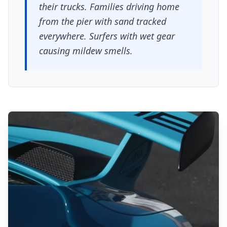
their trucks. Families driving home
from the pier with sand tracked
everywhere. Surfers with wet gear
causing mildew smells.