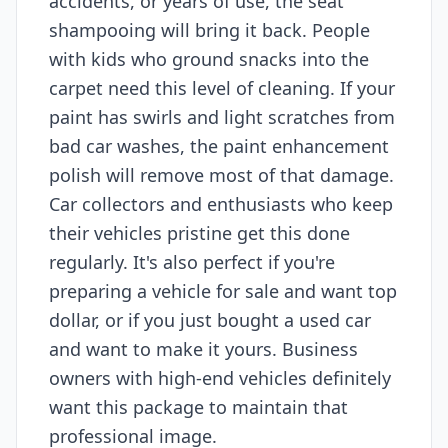
accidents, or years of use, the seat
shampooing will bring it back. People
with kids who ground snacks into the
carpet need this level of cleaning. If your
paint has swirls and light scratches from
bad car washes, the paint enhancement
polish will remove most of that damage.
Car collectors and enthusiasts who keep
their vehicles pristine get this done
regularly. It's also perfect if you're
preparing a vehicle for sale and want top
dollar, or if you just bought a used car
and want to make it yours. Business
owners with high-end vehicles definitely
want this package to maintain that
professional image.