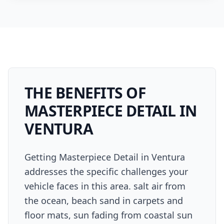
THE BENEFITS OF
MASTERPIECE DETAIL
IN
VENTURA
Getting Masterpiece Detail in Ventura
addresses the specific challenges your
vehicle faces in this area. salt air from
the ocean, beach sand in carpets and
floor mats, sun fading from coastal sun