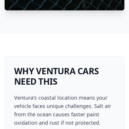
WHY
VENTURA
CARS
NEED THIS
Ventura's coastal location means your
vehicle faces unique challenges. Salt air
from the ocean causes faster paint
oxidation and rust if not protected.