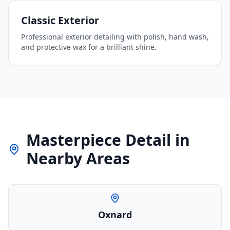
Classic Exterior
Professional exterior detailing with polish, hand wash,
and protective wax for a brilliant shine.
Masterpiece Detail
in
Nearby Areas
Oxnard