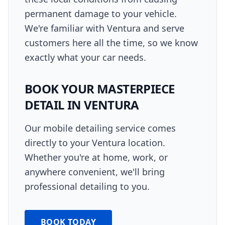
permanent damage to your vehicle.
We're familiar with Ventura and serve
customers here all the time, so we know
exactly what your car needs.
BOOK YOUR
MASTERPIECE
DETAIL
IN
VENTURA
Our mobile detailing service comes
directly to your
Ventura
location.
Whether you're at home, work, or
anywhere convenient, we'll bring
professional detailing to you.
BOOK TODAY