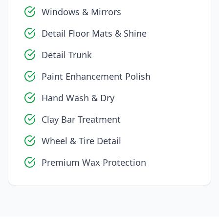
Windows & Mirrors
Detail Floor Mats & Shine
Detail Trunk
Paint Enhancement Polish
Hand Wash & Dry
Clay Bar Treatment
Wheel & Tire Detail
Premium Wax Protection